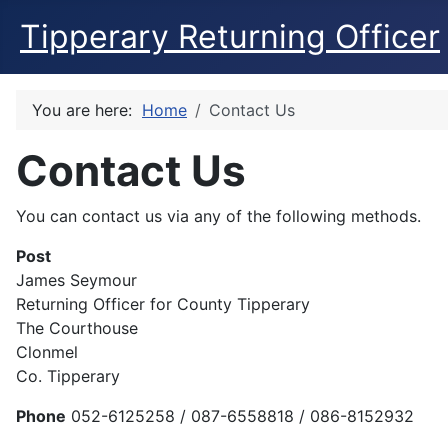
Tipperary Returning Officer
You are here:
Home
Contact Us
Contact Us
You can contact us via any of the following methods.
Post
James Seymour
Returning Officer for County Tipperary
The Courthouse
Clonmel
Co. Tipperary
Phone
052-6125258 / 087-6558818 / 086-8152932