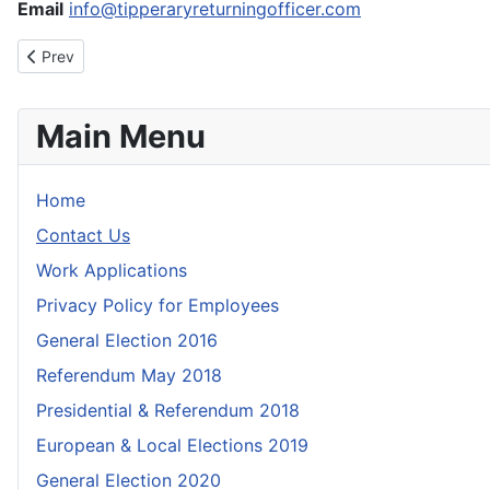
Email
info@tipperaryreturningofficer.com
Previous article: Privacy Policy for Employees
Prev
Main Menu
Home
Contact Us
Work Applications
Privacy Policy for Employees
General Election 2016
Referendum May 2018
Presidential & Referendum 2018
European & Local Elections 2019
General Election 2020