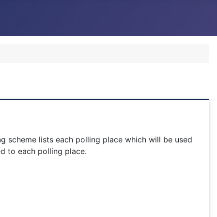
ng scheme lists each polling place which will be used
d to each polling place.