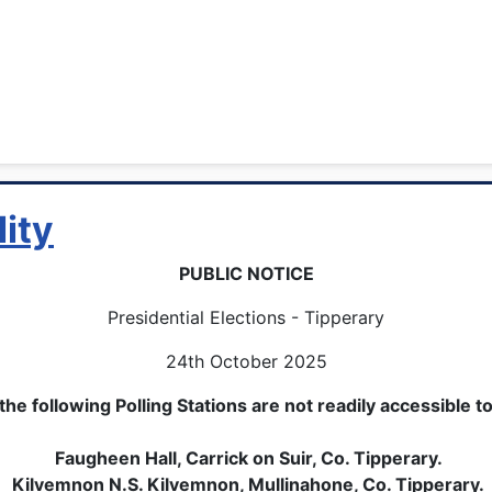
lity
PUBLIC NOTICE
Presidential Elections - Tipperary
24th October 2025
he following Polling Stations are not readily accessible t
Faugheen Hall, Carrick on Suir, Co. Tipperary.
Kilvemnon N.S. Kilvemnon, Mullinahone, Co. Tipperary.