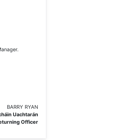
Manager.
BARRY RYAN
háin Uachtarán
eturning Officer