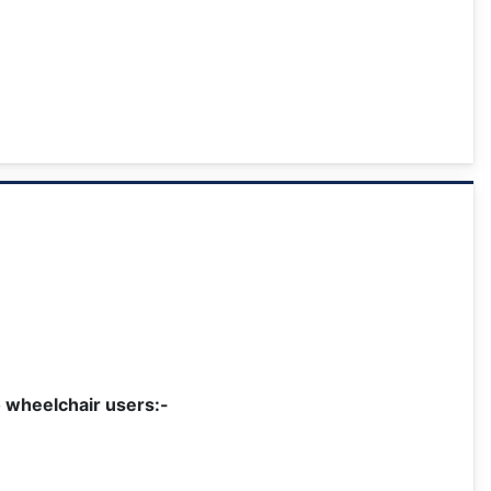
o wheelchair users:-