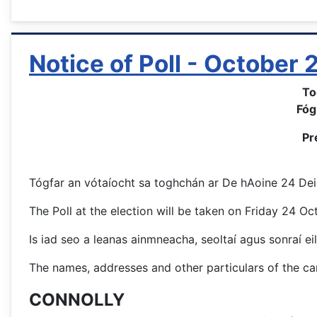
Notice of Poll - October
To
Fóg
Pr
Tógfar an vótaíocht sa toghchán ar De hAoine 24 Deir
The Poll at the election will be taken on Friday 24 O
Is iad seo a leanas ainmneacha, seoltaí agus sonraí eil
The names, addresses and other particulars of the can
CONNOLLY