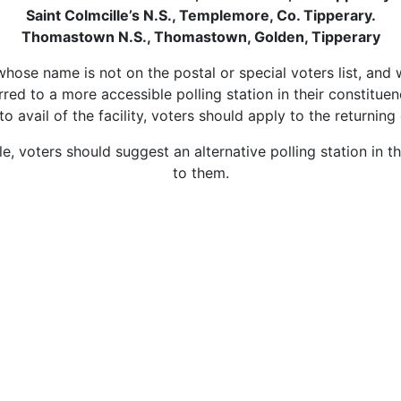
Saint Colmcille’s N.S., Templemore, Co. Tipperary.
Thomastown N.S., Thomastown, Golden, Tipperary
, whose name is not on the postal or special voters list, and
red to a more accessible polling station in their constituenc
er to avail of the facility, voters should apply to the return
ble, voters should suggest an alternative polling station in 
to them.