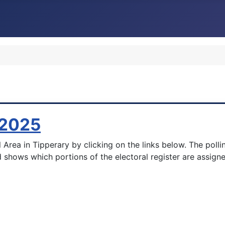
 2025
 Area in Tipperary by clicking on the links below. The polli
 shows which portions of the electoral register are assigne