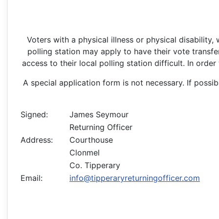
Voters with a physical illness or physical disability
polling station may apply to have their vote transfer
access to their local polling station difficult. In ord
A special application form is not necessary. If possi
Signed:
James Seymour
Returning Officer
Address:
Courthouse
Clonmel
Co. Tipperary
Email:
info@tipperaryreturningofficer.com