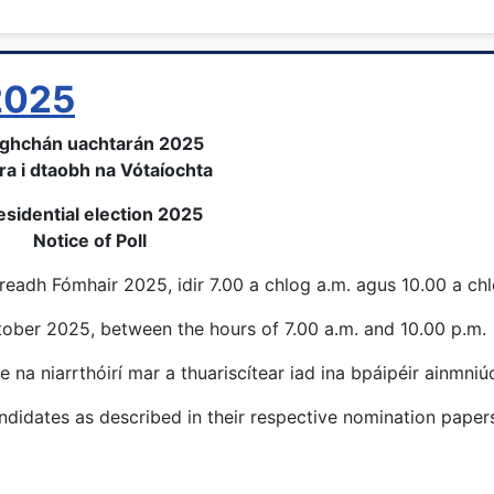
 2025
ghchán uachtarán 2025
ra i dtaobh na Vótaíochta
esidential election 2025
Notice of Poll
eadh Fómhair 2025, idir 7.00 a chlog a.m. agus 10.00 a ch
ctober 2025, between the hours of 7.00 a.m. and 10.00 p.m.
e na niarrthóirí mar a thuariscítear iad ina bpáipéir ainmniú
didates as described in their respective nomination papers