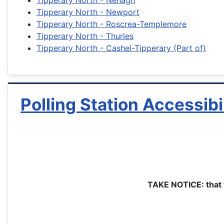
Tipperary North - Nenagh
Tipperary North - Newport
Tipperary North - Roscrea-Templemore
Tipperary North - Thurles
Tipperary North - Cashel-Tipperary (Part of)
Polling Station Accessibi
TAKE NOTICE: that t