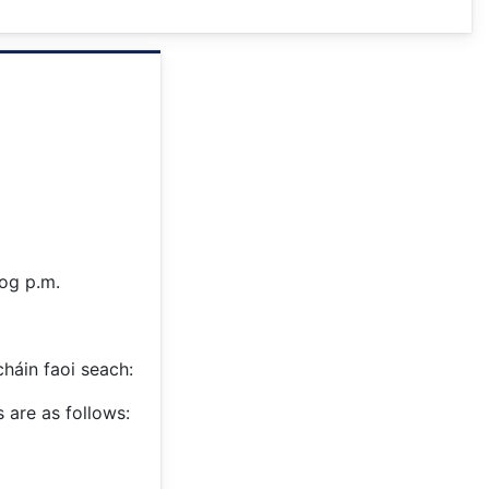
log p.m.
cháin faoi seach:
 are as follows: