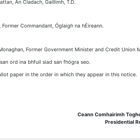
attan, An Cladach, Gaillimh, T.D.
nt, Former Commandant, Óglaigh na hÉireann.
 Monaghan, Former Government Minister and Credit Union 
san ord ina bhfuil siad san fhógra seo.
lot paper in the order in which they appear in this notice.
Ceann Comhairimh Toghc
Presidential R