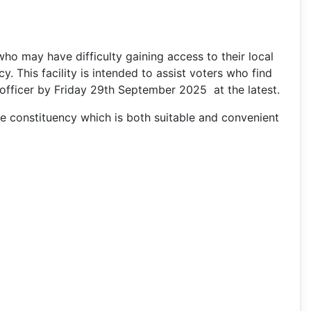
 who may have difficulty gaining access to their local
y. This facility is intended to assist voters who find
ing officer by Friday 29th September 2025 at the latest.
the constituency which is both suitable and convenient