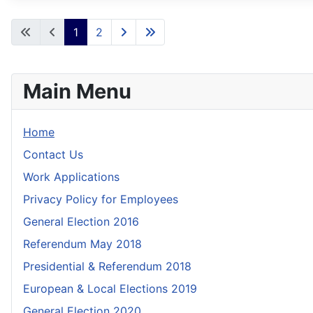
1
2
Main Menu
Home
Contact Us
Work Applications
Privacy Policy for Employees
General Election 2016
Referendum May 2018
Presidential & Referendum 2018
European & Local Elections 2019
General Election 2020