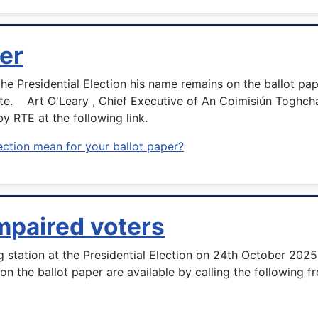
er
 Presidential Election his name remains on the ballot paper
te. Art O'Leary , Chief Executive of An Coimisiún Toghchá
by RTE at the following link.
ection mean for your ballot paper?
impaired voters
ng station at the Presidential Election on 24th October 202
n on the ballot paper are available by calling the following