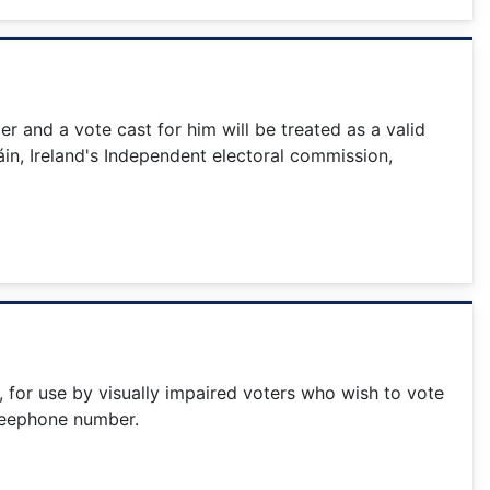
 and a vote cast for him will be treated as a valid
in, Ireland's Independent electoral commission,
5, for use by visually impaired voters who wish to vote
 freephone number.