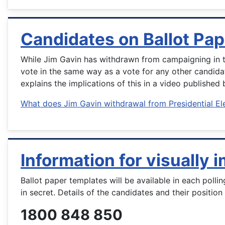
Candidates on Ballot Pap
While Jim Gavin has withdrawn from campaigning in the
vote in the same way as a vote for any other candida
explains the implications of this in a video published 
What does Jim Gavin withdrawal from Presidential El
Information for visually 
Ballot paper templates will be available in each polli
in secret. Details of the candidates and their positio
1800 848 850