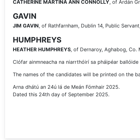
CATHERINE MARTINA ANN CONNOLLY
, of Ardán Gr
GAVIN
JIM GAVIN
, of Rathfarnham, Dublin 14, Public Serva
HUMPHREYS
HEATHER HUMPHREYS
, of Dernaroy, Aghabog, Co.
Clófar ainmneacha na niarrthóirí sa pháipéar ballóide 
The names of the candidates will be printed on the bal
Arna dhátú an 24ú lá de Meán Fómhair 2025.
Dated this 24th day of September 2025.