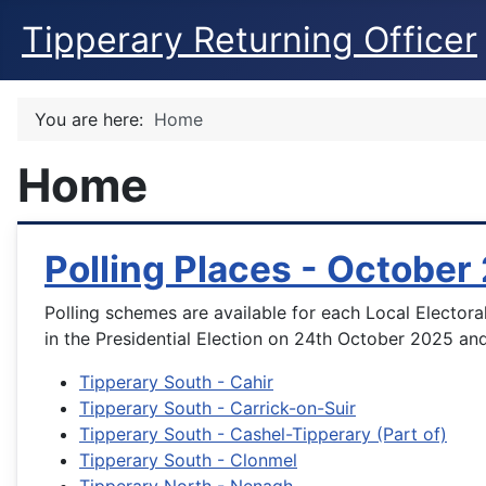
Tipperary Returning Officer
You are here:
Home
Home
Polling Places - October
Polling schemes are available for each Local Electoral
in the Presidential Election on 24th October 2025 and
Tipperary South - Cahir
Tipperary South - Carrick-on-Suir
Tipperary South - Cashel-Tipperary (Part of)
Tipperary South - Clonmel