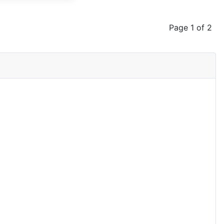
Page 1 of 2