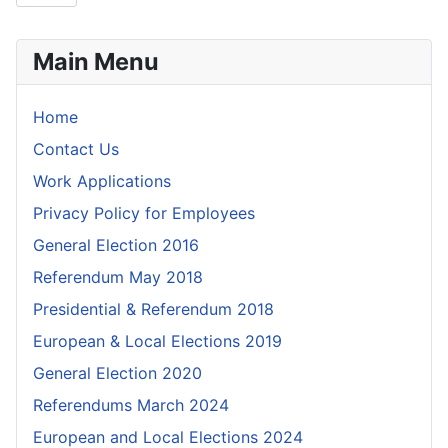
Main Menu
Home
Contact Us
Work Applications
Privacy Policy for Employees
General Election 2016
Referendum May 2018
Presidential & Referendum 2018
European & Local Elections 2019
General Election 2020
Referendums March 2024
European and Local Elections 2024