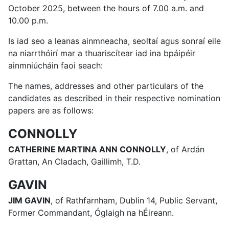
October 2025, between the hours of 7.00 a.m. and
10.00 p.m.
Is iad seo a leanas ainmneacha, seoltaí agus sonraí eile
na niarrthóirí mar a thuariscítear iad ina bpáipéir
ainmniúcháin faoi seach:
The names, addresses and other particulars of the
candidates as described in their respective nomination
papers are as follows:
CONNOLLY
CATHERINE MARTINA ANN CONNOLLY
, of Ardán
Grattan, An Cladach, Gaillimh, T.D.
GAVIN
JIM GAVIN
, of Rathfarnham, Dublin 14, Public Servant,
Former Commandant, Óglaigh na hÉireann.