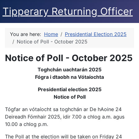
Tipperary Returning Officer
You are here:
Home
Presidential Election 2025
Notice of Poll - October 2025
Notice of Poll - October 2025
Toghchán uachtarán 2025
Fógra i dtaobh na Vótaíochta
Presidential election 2025
Notice of Poll
Tógfar an vótaíocht sa toghchán ar De hAoine 24
Deireadh Fómhair 2025, idir 7.00 a chlog a.m. agus
10.00 a chlog p.m.
The Poll at the election will be taken on Friday 24