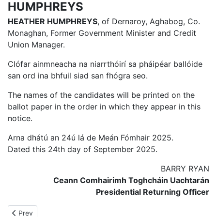
HUMPHREYS
HEATHER HUMPHREYS
, of Dernaroy, Aghabog, Co.
Monaghan, Former Government Minister and Credit
Union Manager.
Clófar ainmneacha na niarrthóirí sa pháipéar ballóide
san ord ina bhfuil siad san fhógra seo.
The names of the candidates will be printed on the
ballot paper in the order in which they appear in this
notice.
Arna dhátú an 24ú lá de Meán Fómhair 2025.
Dated this 24th day of September 2025.
BARRY RYAN
Ceann Comhairimh Toghcháin Uachtarán
Presidential Returning Officer
Previous article: Presidential Election Order 2025
Prev