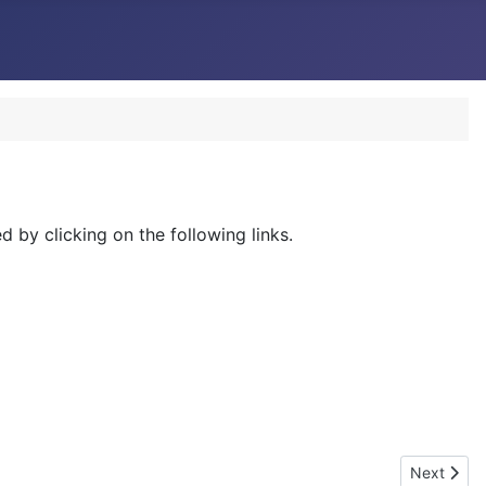
 by clicking on the following links.
Next artic
Next