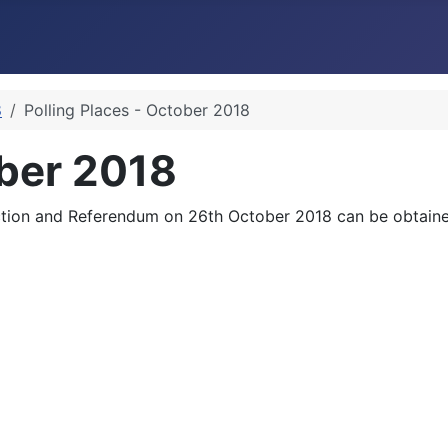
8
Polling Places - October 2018
ober 2018
Election and Referendum on 26th October 2018 can be obtained