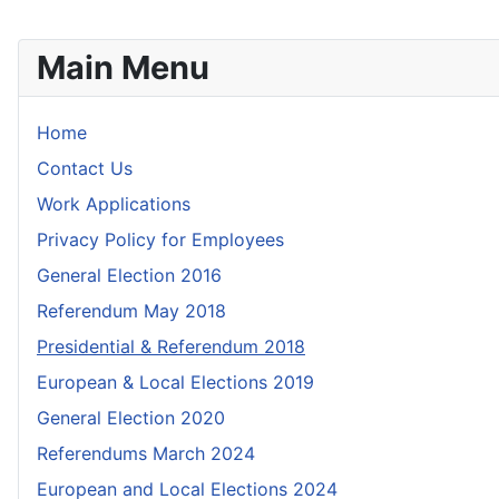
Main Menu
Home
Contact Us
Work Applications
Privacy Policy for Employees
General Election 2016
Referendum May 2018
Presidential & Referendum 2018
European & Local Elections 2019
General Election 2020
Referendums March 2024
European and Local Elections 2024