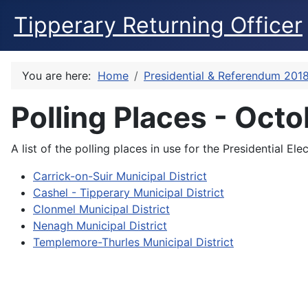
Tipperary Returning Officer
You are here:
Home
Presidential & Referendum 201
Polling Places - Oct
A list of the polling places in use for the Presidential 
Carrick-on-Suir Municipal District
Cashel - Tipperary Municipal District
Clonmel Municipal District
Nenagh Municipal District
Templemore-Thurles Municipal District